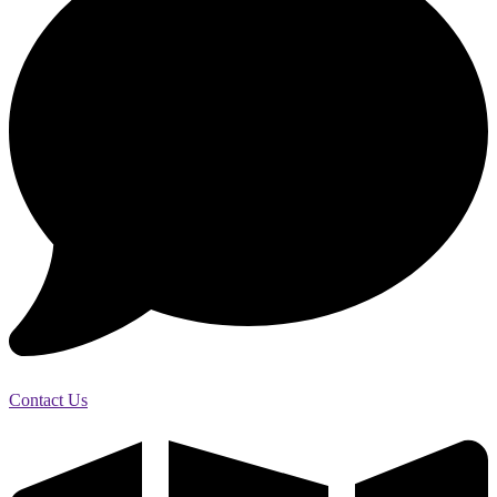
Contact Us