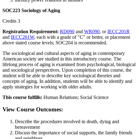
SOC223 Sociology of Aging
Credits 3
Registration Requirement:
RD090
and
WR090
, or
IECC201R
and
IECC201W
, each with a grade of "C" or better, or placement
above stated course levels; SOC204 is recommended.
The sociological and cultural aspects of aging in contemporary
American society are studied in this introductory course. The
lifelong process of aging is examined from psychological, biological
and sociological perspectives. Upon completion of this course, the
student will be able to describe key sociological theories and
concepts of aging. In addition, students will be able to identify and
apply strategies for working with older adults.
This course fulfills:
Human Relations; Social Science
View Course Outcomes:
Describe the procedures involved in death, dying and
bereavement
Discuss the importance of social supports, the family friends
and neighbors