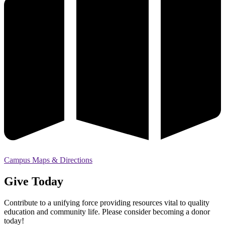
Campus Maps & Directions
Give Today
Contribute to a unifying force providing resources vital to quality
education and community life. Please consider becoming a donor
today!