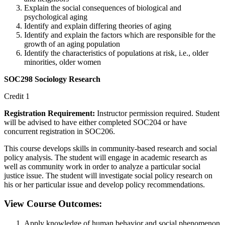
Explain the social consequences of biological and
psychological aging
Identify and explain differing theories of aging
Identify and explain the factors which are responsible for the
growth of an aging population
Identify the characteristics of populations at risk, i.e., older
minorities, older women
SOC298 Sociology Research
Credit 1
Registration Requirement:
Instructor permission required. Student
will be advised to have either completed SOC204 or have
concurrent registration in SOC206.
This course develops skills in community-based research and social
policy analysis. The student will engage in academic research as
well as community work in order to analyze a particular social
justice issue. The student will investigate social policy research on
his or her particular issue and develop policy recommendations.
View Course Outcomes:
Apply knowledge of human behavior and social phenomenon