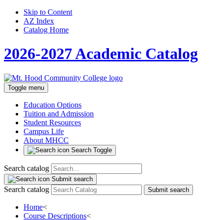
Skip to Content
AZ Index
Catalog Home
2026-2027 Academic Catalog
Toggle menu
Education Options
Tuition and Admission
Student Resources
Campus Life
About MHCC
Search Toggle
Search catalog
Submit search
Search catalog
Submit search
Home
<
Course Descriptions
<