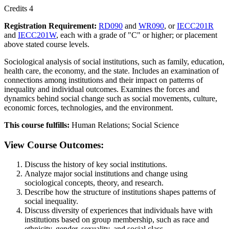
Credits 4
Registration Requirement:
RD090
and
WR090
, or
IECC201R
and
IECC201W
, each with a grade of "C" or higher; or placement
above stated course levels.
Sociological analysis of social institutions, such as family, education,
health care, the economy, and the state. Includes an examination of
connections among institutions and their impact on patterns of
inequality and individual outcomes. Examines the forces and
dynamics behind social change such as social movements, culture,
economic forces, technologies, and the environment.
This course fulfills:
Human Relations; Social Science
View Course Outcomes:
Discuss the history of key social institutions.
Analyze major social institutions and change using
sociological concepts, theory, and research.
Describe how the structure of institutions shapes patterns of
social inequality.
Discuss diversity of experiences that individuals have with
institutions based on group membership, such as race and
ethnicity, gender, sexuality, and social class.