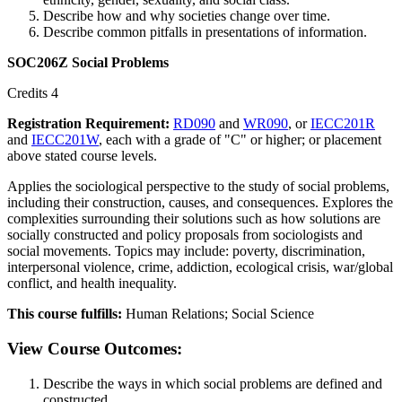
Describe how and why societies change over time.
Describe common pitfalls in presentations of information.
SOC206Z Social Problems
Credits 4
Registration Requirement:
RD090
and
WR090
, or
IECC201R
and
IECC201W
, each with a grade of "C" or higher; or placement
above stated course levels.
Applies the sociological perspective to the study of social problems,
including their construction, causes, and consequences. Explores the
complexities surrounding their solutions such as how solutions are
socially constructed and policy proposals from sociologists and
social movements. Topics may include: poverty, discrimination,
interpersonal violence, crime, addiction, ecological crisis, war/global
conflict, and health inequality.
This course fulfills:
Human Relations; Social Science
View Course Outcomes:
Describe the ways in which social problems are defined and
constructed.