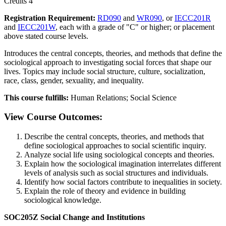
Credits 4
Registration Requirement:
RD090
and
WR090
, or
IECC201R
and
IECC201W
, each with a grade of "C" or higher; or placement
above stated course levels.
Introduces the central concepts, theories, and methods that define the
sociological approach to investigating social forces that shape our
lives. Topics may include social structure, culture, socialization,
race, class, gender, sexuality, and inequality.
This course fulfills:
Human Relations; Social Science
View Course Outcomes:
Describe the central concepts, theories, and methods that
define sociological approaches to social scientific inquiry.
Analyze social life using sociological concepts and theories.
Explain how the sociological imagination interrelates different
levels of analysis such as social structures and individuals.
Identify how social factors contribute to inequalities in society.
Explain the role of theory and evidence in building
sociological knowledge.
SOC205Z Social Change and Institutions