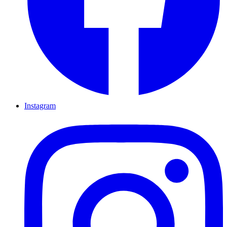
Instagram