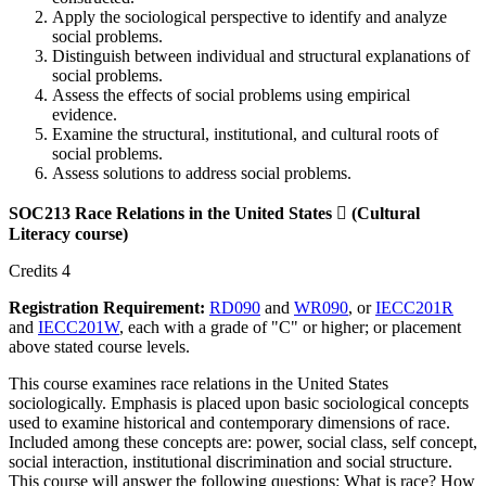
Apply the sociological perspective to identify and analyze
social problems.
Distinguish between individual and structural explanations of
social problems.
Assess the effects of social problems using empirical
evidence.
Examine the structural, institutional, and cultural roots of
social problems.
Assess solutions to address social problems.
SOC213 Race Relations in the United States

(Cultural
Literacy course)
Credits 4
Registration Requirement:
RD090
and
WR090
, or
IECC201R
and
IECC201W
, each with a grade of "C" or higher; or placement
above stated course levels.
This course examines race relations in the United States
sociologically. Emphasis is placed upon basic sociological concepts
used to examine historical and contemporary dimensions of race.
Included among these concepts are: power, social class, self concept,
social interaction, institutional discrimination and social structure.
This course will answer the following questions: What is race? How