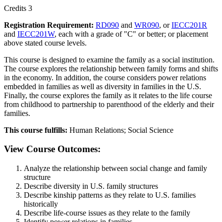
Credits 3
Registration Requirement:
RD090
and
WR090
, or
IECC201R
and
IECC201W
, each with a grade of "C" or better; or placement
above stated course levels.
This course is designed to examine the family as a social institution.
The course explores the relationship between family forms and shifts
in the economy. In addition, the course considers power relations
embedded in families as well as diversity in families in the U.S.
Finally, the course explores the family as it relates to the life course
from childhood to partnership to parenthood of the elderly and their
families.
This course fulfills:
Human Relations; Social Science
View Course Outcomes:
Analyze the relationship between social change and family
structure
Describe diversity in U.S. family structures
Describe kinship patterns as they relate to U.S. families
historically
Describe life-course issues as they relate to the family
Identify power relations in families