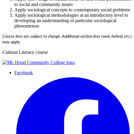
to social and community issues
Apply sociological concepts to contemporary social problems
Apply sociological methodologies at an introductory level to
developing an understanding of particular sociological
phenomenon
Course fees are subject to change. Additional section fees (web, hybrid, etc.)
may apply.
Cultural Literacy course
Facebook