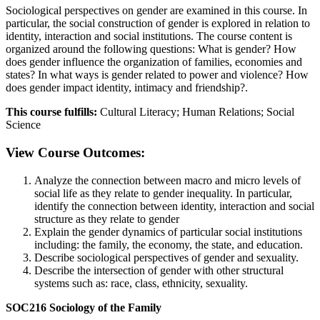
Sociological perspectives on gender are examined in this course. In
particular, the social construction of gender is explored in relation to
identity, interaction and social institutions. The course content is
organized around the following questions: What is gender? How
does gender influence the organization of families, economies and
states? In what ways is gender related to power and violence? How
does gender impact identity, intimacy and friendship?.
This course fulfills:
Cultural Literacy; Human Relations; Social
Science
View Course Outcomes:
Analyze the connection between macro and micro levels of
social life as they relate to gender inequality. In particular,
identify the connection between identity, interaction and social
structure as they relate to gender
Explain the gender dynamics of particular social institutions
including: the family, the economy, the state, and education.
Describe sociological perspectives of gender and sexuality.
Describe the intersection of gender with other structural
systems such as: race, class, ethnicity, sexuality.
SOC216 Sociology of the Family