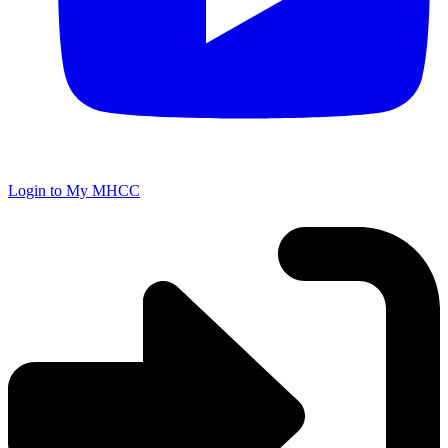
Login to My MHCC