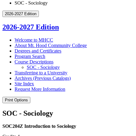
SOC - Sociology
2026-2027 Edition
2026-2027 Edition
Welcome to MHCC
About Mt. Hood Community College
Degrees and Certificates
Program Search
Course Descriptions
SOC -​ Sociology
Transferring to a University
Archives (Previous Catalogs)
Site Index
Request More Information
Print Options
SOC - Sociology
SOC204Z Introduction to Sociology