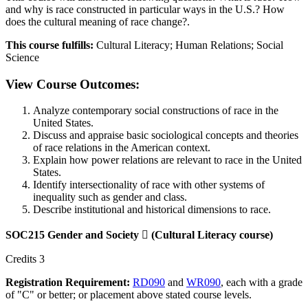
and why is race constructed in particular ways in the U.S.? How
does the cultural meaning of race change?.
This course fulfills:
Cultural Literacy; Human Relations; Social
Science
View Course Outcomes:
Analyze contemporary social constructions of race in the
United States.
Discuss and appraise basic sociological concepts and theories
of race relations in the American context.
Explain how power relations are relevant to race in the United
States.
Identify intersectionality of race with other systems of
inequality such as gender and class.
Describe institutional and historical dimensions to race.
SOC215 Gender and Society

(Cultural Literacy course)
Credits 3
Registration Requirement:
RD090
and
WR090
, each with a grade
of "C" or better; or placement above stated course levels.