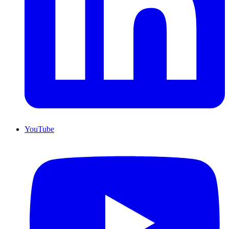
YouTube