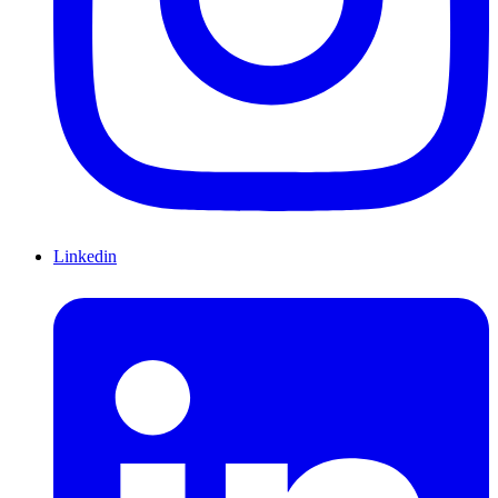
Linkedin