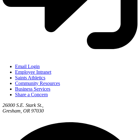
Email Login
Employee Intranet
Saints Athletics
Community Resources
Business Services
Share a Concern
26000 S.E. Stark St.,
Gresham, OR 97030