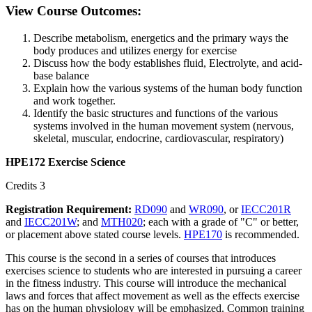
View Course Outcomes:
Describe metabolism, energetics and the primary ways the
body produces and utilizes energy for exercise
Discuss how the body establishes fluid, Electrolyte, and acid-
base balance
Explain how the various systems of the human body function
and work together.
Identify the basic structures and functions of the various
systems involved in the human movement system (nervous,
skeletal, muscular, endocrine, cardiovascular, respiratory)
HPE172 Exercise Science
Credits 3
Registration Requirement:
RD090
and
WR090
, or
IECC201R
and
IECC201W
; and
MTH020
; each with a grade of "C" or better,
or placement above stated course levels.
HPE170
is recommended.
This course is the second in a series of courses that introduces
exercises science to students who are interested in pursuing a career
in the fitness industry. This course will introduce the mechanical
laws and forces that affect movement as well as the effects exercise
has on the human physiology will be emphasized. Common training