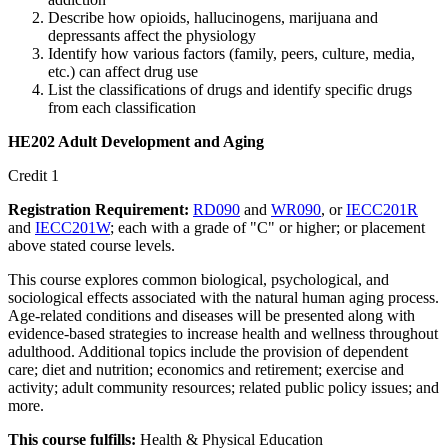
Describe how opioids, hallucinogens, marijuana and
depressants affect the physiology
Identify how various factors (family, peers, culture, media,
etc.) can affect drug use
List the classifications of drugs and identify specific drugs
from each classification
HE202 Adult Development and Aging
Credit 1
Registration Requirement:
RD090
and
WR090
, or
IECC201R
and
IECC201W
; each with a grade of "C" or higher; or placement
above stated course levels.
This course explores common biological, psychological, and
sociological effects associated with the natural human aging process.
Age-related conditions and diseases will be presented along with
evidence-based strategies to increase health and wellness throughout
adulthood. Additional topics include the provision of dependent
care; diet and nutrition; economics and retirement; exercise and
activity; adult community resources; related public policy issues; and
more.
This course fulfills:
Health & Physical Education