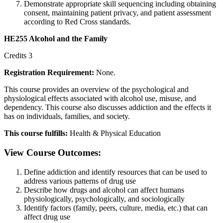
Demonstrate appropriate skill sequencing including obtaining
consent, maintaining patient privacy, and patient assessment
according to Red Cross standards.
HE255 Alcohol and the Family
Credits 3
Registration Requirement:
None.
This course provides an overview of the psychological and
physiological effects associated with alcohol use, misuse, and
dependency. This course also discusses addiction and the effects it
has on individuals, families, and society.
This course fulfills:
Health & Physical Education
View Course Outcomes:
Define addiction and identify resources that can be used to
address various patterns of drug use
Describe how drugs and alcohol can affect humans
physiologically, psychologically, and sociologically
Identify factors (family, peers, culture, media, etc.) that can
affect drug use