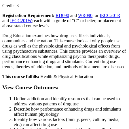
Credits 3
Registration Requirement:
RD090
and
WR090
, or
IECC201R
and
IECC201W
; each with a grade of "C" or better; or placement
above stated course levels.
Drug Education examines how drug use affects individuals,
communities and the nation. This course looks at why people use
drugs as well as the physiological and psychological effects from
using psychoactive substances. This course provides an overview of
drug classifications while emphasizing psycho-therapeutic drugs,
performance enhancing drugs and stimulants. Current drug use
trends, theories of addiction, and methods of treatment are discussed.
This course fulfills:
Health & Physical Education
View Course Outcomes:
Define addiction and identify resources that can be used to
address various patterns of drug use
Describe how performance enhancing drugs and stimulants
affect human physiology
Identify how various factors (family, peers, culture, media,
etc.) can affect drug use