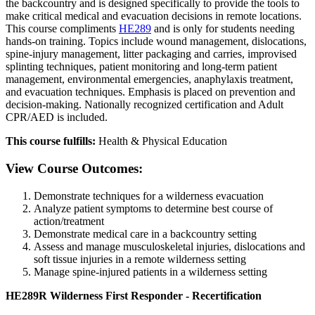
the backcountry and is designed specifically to provide the tools to
make critical medical and evacuation decisions in remote locations.
This course compliments
HE289
and is only for students needing
hands-on training. Topics include wound management, dislocations,
spine-injury management, litter packaging and carries, improvised
splinting techniques, patient monitoring and long-term patient
management, environmental emergencies, anaphylaxis treatment,
and evacuation techniques. Emphasis is placed on prevention and
decision-making. Nationally recognized certification and Adult
CPR/AED is included.
This course fulfills:
Health & Physical Education
View Course Outcomes:
Demonstrate techniques for a wilderness evacuation
Analyze patient symptoms to determine best course of
action/treatment
Demonstrate medical care in a backcountry setting
Assess and manage musculoskeletal injuries, dislocations and
soft tissue injuries in a remote wilderness setting
Manage spine-injured patients in a wilderness setting
HE289R Wilderness First Responder - Recertification