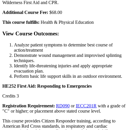
Wilderness First Aid and CPR.
Additional Course Fee:
$68.00
This course fulfills:
Health & Physical Education
View Course Outcomes:
Analyze patient symptoms to determine best course of
action/treatment
Demonstrate wound management and improvised splinting
techniques.
Identify life-threatening injuries and apply appropriate
evacuation plan.
Perform basic life support skills in an outdoor environment.
HE252 First Aid: Responding to Emergencies
Credits 3
Registration Requirement:
RD090
or
IECC201R
with a grade of
"C" or higher; or placement above stated course level.
This course provides Citizen Responder training, according to
American Red Cross standards, in respiratory and cardiac