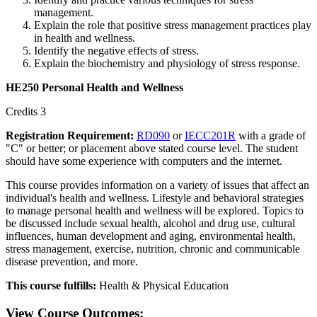
management.
Explain the role that positive stress management practices play
in health and wellness.
Identify the negative effects of stress.
Explain the biochemistry and physiology of stress response.
HE250 Personal Health and Wellness
Credits 3
Registration Requirement:
RD090
or
IECC201R
with a grade of
"C" or better; or placement above stated course level. The student
should have some experience with computers and the internet.
This course provides information on a variety of issues that affect an
individual's health and wellness. Lifestyle and behavioral strategies
to manage personal health and wellness will be explored. Topics to
be discussed include sexual health, alcohol and drug use, cultural
influences, human development and aging, environmental health,
stress management, exercise, nutrition, chronic and communicable
disease prevention, and more.
This course fulfills:
Health & Physical Education
View Course Outcomes: