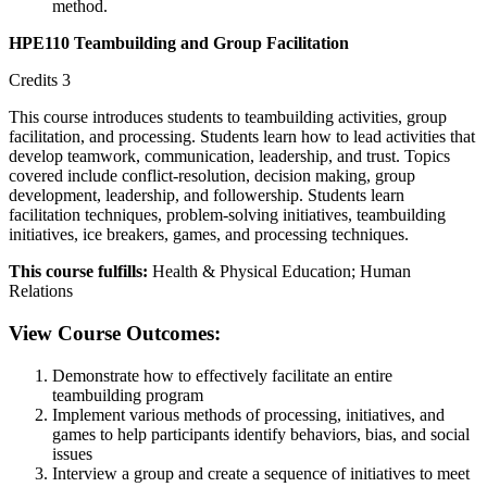
method.
HPE110 Teambuilding and Group Facilitation
Credits 3
This course introduces students to teambuilding activities, group
facilitation, and processing. Students learn how to lead activities that
develop teamwork, communication, leadership, and trust. Topics
covered include conflict-resolution, decision making, group
development, leadership, and followership. Students learn
facilitation techniques, problem-solving initiatives, teambuilding
initiatives, ice breakers, games, and processing techniques.
This course fulfills:
Health & Physical Education; Human
Relations
View Course Outcomes:
Demonstrate how to effectively facilitate an entire
teambuilding program
Implement various methods of processing, initiatives, and
games to help participants identify behaviors, bias, and social
issues
Interview a group and create a sequence of initiatives to meet