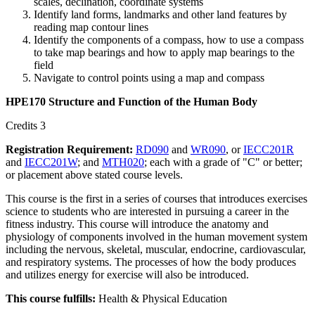
scales, declination, coordinate systems
Identify land forms, landmarks and other land features by
reading map contour lines
Identify the components of a compass, how to use a compass
to take map bearings and how to apply map bearings to the
field
Navigate to control points using a map and compass
HPE170 Structure and Function of the Human Body
Credits 3
Registration Requirement:
RD090
and
WR090
, or
IECC201R
and
IECC201W
; and
MTH020
; each with a grade of "C" or better;
or placement above stated course levels.
This course is the first in a series of courses that introduces exercises
science to students who are interested in pursuing a career in the
fitness industry. This course will introduce the anatomy and
physiology of components involved in the human movement system
including the nervous, skeletal, muscular, endocrine, cardiovascular,
and respiratory systems. The processes of how the body produces
and utilizes energy for exercise will also be introduced.
This course fulfills:
Health & Physical Education