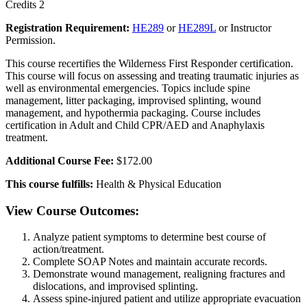
Credits 2
Registration Requirement:
HE289
or
HE289L
or Instructor
Permission.
This course recertifies the Wilderness First Responder certification.
This course will focus on assessing and treating traumatic injuries as
well as environmental emergencies. Topics include spine
management, litter packaging, improvised splinting, wound
management, and hypothermia packaging. Course includes
certification in Adult and Child CPR/AED and Anaphylaxis
treatment.
Additional Course Fee:
$172.00
This course fulfills:
Health & Physical Education
View Course Outcomes:
Analyze patient symptoms to determine best course of
action/treatment.
Complete SOAP Notes and maintain accurate records.
Demonstrate wound management, realigning fractures and
dislocations, and improvised splinting.
Assess spine-injured patient and utilize appropriate evacuation