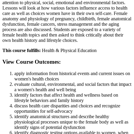
attention to physical, social, emotional and environmental factors.
Lessons will look at how various factors influence access to health
care as well as choices women have in their own self-care. Female
anatomy and physiology of pregnancy, childbirth, female anatomical
dysfunction, female cancers, stress management and the aging
process are also discussed. Students are exposed to a variety of
female health topics and then asked to think critically about their
own health history and lifestyle choices.
This course fulfills:
Health & Physical Education
View Course Outcomes:
apply information from historical events and current issues on
women's health choices
evaluate cultural, environmental, and social factors that impact
a women's health and well being
identify factors that affect health and wellness based on
lifestyle behaviors and family history
discuss health care disparities and choices and recognize
opportunities for self-advocacy
identify anatomical structures and describe healthy
physiological processes unique to the female body as well as
identify signs of potential dysfunction
identify diagnostic testing options available to women, when