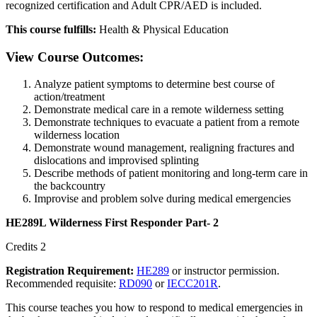
recognized certification and Adult CPR/AED is included.
This course fulfills:
Health & Physical Education
View Course Outcomes:
Analyze patient symptoms to determine best course of
action/treatment
Demonstrate medical care in a remote wilderness setting
Demonstrate techniques to evacuate a patient from a remote
wilderness location
Demonstrate wound management, realigning fractures and
dislocations and improvised splinting
Describe methods of patient monitoring and long-term care in
the backcountry
Improvise and problem solve during medical emergencies
HE289L Wilderness First Responder Part- 2
Credits 2
Registration Requirement:
HE289
or instructor permission.
Recommended requisite:
RD090
or
IECC201R
.
This course teaches you how to respond to medical emergencies in