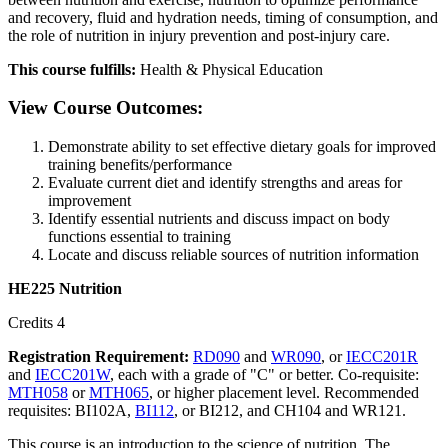
and recovery, fluid and hydration needs, timing of consumption, and
the role of nutrition in injury prevention and post-injury care.
This course fulfills:
Health & Physical Education
View Course Outcomes:
Demonstrate ability to set effective dietary goals for improved
training benefits/performance
Evaluate current diet and identify strengths and areas for
improvement
Identify essential nutrients and discuss impact on body
functions essential to training
Locate and discuss reliable sources of nutrition information
HE225 Nutrition
Credits 4
Registration Requirement:
RD090
and
WR090
, or
IECC201R
and
IECC201W
, each with a grade of "C" or better. Co-requisite:
MTH058
or
MTH065
, or higher placement level. Recommended
requisites: BI102A,
BI112
, or BI212, and CH104 and WR121.
This course is an introduction to the science of nutrition. The