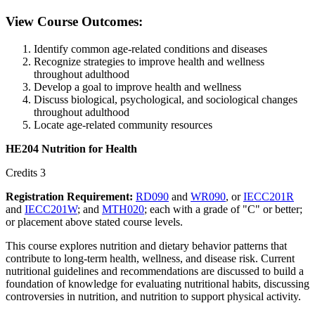
View Course Outcomes:
Identify common age-related conditions and diseases
Recognize strategies to improve health and wellness
throughout adulthood
Develop a goal to improve health and wellness
Discuss biological, psychological, and sociological changes
throughout adulthood
Locate age-related community resources
HE204 Nutrition for Health
Credits 3
Registration Requirement:
RD090
and
WR090
, or
IECC201R
and
IECC201W
; and
MTH020
; each with a grade of "C" or better;
or placement above stated course levels.
This course explores nutrition and dietary behavior patterns that
contribute to long-term health, wellness, and disease risk. Current
nutritional guidelines and recommendations are discussed to build a
foundation of knowledge for evaluating nutritional habits, discussing
controversies in nutrition, and nutrition to support physical activity.