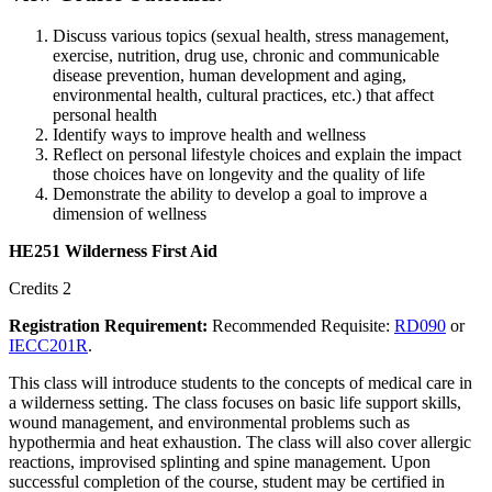
Discuss various topics (sexual health, stress management,
exercise, nutrition, drug use, chronic and communicable
disease prevention, human development and aging,
environmental health, cultural practices, etc.) that affect
personal health
Identify ways to improve health and wellness
Reflect on personal lifestyle choices and explain the impact
those choices have on longevity and the quality of life
Demonstrate the ability to develop a goal to improve a
dimension of wellness
HE251 Wilderness First Aid
Credits 2
Registration Requirement:
Recommended Requisite:
RD090
or
IECC201R
.
This class will introduce students to the concepts of medical care in
a wilderness setting. The class focuses on basic life support skills,
wound management, and environmental problems such as
hypothermia and heat exhaustion. The class will also cover allergic
reactions, improvised splinting and spine management. Upon
successful completion of the course, student may be certified in