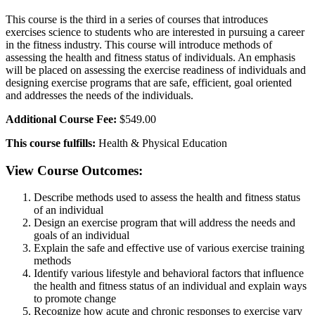
This course is the third in a series of courses that introduces
exercises science to students who are interested in pursuing a career
in the fitness industry. This course will introduce methods of
assessing the health and fitness status of individuals. An emphasis
will be placed on assessing the exercise readiness of individuals and
designing exercise programs that are safe, efficient, goal oriented
and addresses the needs of the individuals.
Additional Course Fee:
$549.00
This course fulfills:
Health & Physical Education
View Course Outcomes:
Describe methods used to assess the health and fitness status
of an individual
Design an exercise program that will address the needs and
goals of an individual
Explain the safe and effective use of various exercise training
methods
Identify various lifestyle and behavioral factors that influence
the health and fitness status of an individual and explain ways
to promote change
Recognize how acute and chronic responses to exercise vary