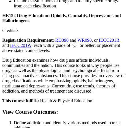
List the classifications of drugs and identify specific drugs
from each classification
HE152 Drug Education: Opioids, Cannabis, Depressants and
Hallucinogens
Credits 3
Registration Requirement:
RD090
and
WR090
, or
IECC201R
and
IECC201W
; each with a grade of "C" or better; or placement
above stated course levels.
Drug Education examines how drug use affects individuals,
communities and the nation. This course looks at why people use
drugs as well as the physiological and psychological effects from
using psychoactive substances. This course provides an overview of
drug classifications while emphasizing opioids, hallucinogens,
marijuana and depressants. Current drug use trends, theories of
addiction, and methods of treatment are discussed.
This course fulfills:
Health & Physical Education
View Course Outcomes:
Define addiction and identify various methods used to treat
addiction