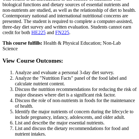
biological functions and dietary sources of essential nutrients and
non-nutrients are studied, as well as the relationship of diet to health.
Contemporary national and international nutritional concerns are
presented. The student is required to complete a computer-assisted,
three-day diet survey and written evaluation. Students cannot earn
credit for both
HE225
and
FN225
.
This course fulfills:
Health & Physical Education; Non-Lab
Science
View Course Outcomes:
Analyze and evaluate a personal 3-day diet survey.
Analyze the "Nutrition Facts" panel of the food label and
calculate nutrient content.
Discuss the nutrition recommendations for reducing the risk of
major diseases where diet is a significant risk factor.
Discuss the role of non-nutrients in foods for the maintenance
of health.
Identify the major nutrients of concern during the lifecycle to
include pregnancy, infancy, adolescents, and older adult.
List and describe the major essential nutrients.
List and discuss the dietary recommendations for food and
nutrient intakes.