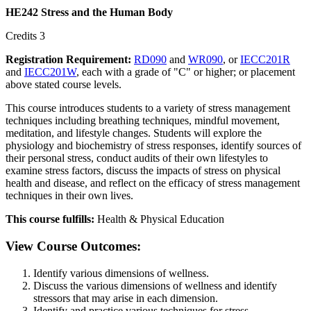
HE242 Stress and the Human Body
Credits 3
Registration Requirement:
RD090
and
WR090
, or
IECC201R
and
IECC201W
, each with a grade of "C" or higher; or placement
above stated course levels.
This course introduces students to a variety of stress management
techniques including breathing techniques, mindful movement,
meditation, and lifestyle changes. Students will explore the
physiology and biochemistry of stress responses, identify sources of
their personal stress, conduct audits of their own lifestyles to
examine stress factors, discuss the impacts of stress on physical
health and disease, and reflect on the efficacy of stress management
techniques in their own lives.
This course fulfills:
Health & Physical Education
View Course Outcomes:
Identify various dimensions of wellness.
Discuss the various dimensions of wellness and identify
stressors that may arise in each dimension.
Identify and practice various techniques for stress