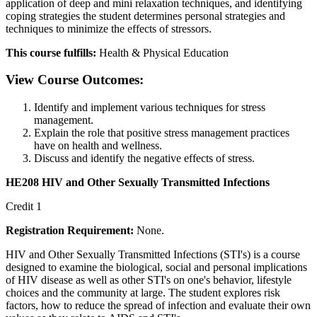
application of deep and mini relaxation techniques, and identifying
coping strategies the student determines personal strategies and
techniques to minimize the effects of stressors.
This course fulfills:
Health & Physical Education
View Course Outcomes:
Identify and implement various techniques for stress
management.
Explain the role that positive stress management practices
have on health and wellness.
Discuss and identify the negative effects of stress.
HE208 HIV and Other Sexually Transmitted Infections
Credit 1
Registration Requirement:
None.
HIV and Other Sexually Transmitted Infections (STI's) is a course
designed to examine the biological, social and personal implications
of HIV disease as well as other STI's on one's behavior, lifestyle
choices and the community at large. The student explores risk
factors, how to reduce the spread of infection and evaluate their own