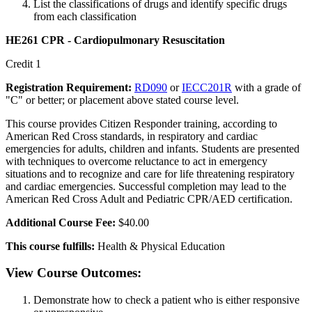
List the classifications of drugs and identify specific drugs
from each classification
HE261 CPR - Cardiopulmonary Resuscitation
Credit 1
Registration Requirement:
RD090
or
IECC201R
with a grade of
"C" or better; or placement above stated course level.
This course provides Citizen Responder training, according to
American Red Cross standards, in respiratory and cardiac
emergencies for adults, children and infants. Students are presented
with techniques to overcome reluctance to act in emergency
situations and to recognize and care for life threatening respiratory
and cardiac emergencies. Successful completion may lead to the
American Red Cross Adult and Pediatric CPR/AED certification.
Additional Course Fee:
$40.00
This course fulfills:
Health & Physical Education
View Course Outcomes:
Demonstrate how to check a patient who is either responsive