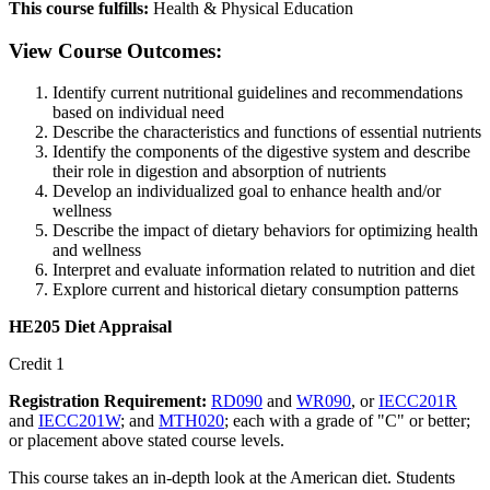
This course fulfills:
Health & Physical Education
View Course Outcomes:
Identify current nutritional guidelines and recommendations
based on individual need
Describe the characteristics and functions of essential nutrients
Identify the components of the digestive system and describe
their role in digestion and absorption of nutrients
Develop an individualized goal to enhance health and/or
wellness
Describe the impact of dietary behaviors for optimizing health
and wellness
Interpret and evaluate information related to nutrition and diet
Explore current and historical dietary consumption patterns
HE205 Diet Appraisal
Credit 1
Registration Requirement:
RD090
and
WR090
, or
IECC201R
and
IECC201W
; and
MTH020
; each with a grade of "C" or better;
or placement above stated course levels.
This course takes an in-depth look at the American diet. Students