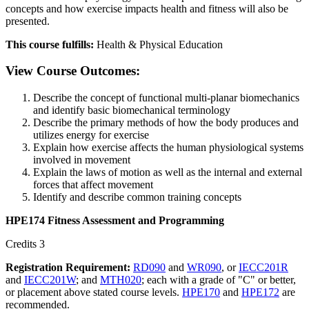
concepts and how exercise impacts health and fitness will also be
presented.
This course fulfills:
Health & Physical Education
View Course Outcomes:
Describe the concept of functional multi-planar biomechanics
and identify basic biomechanical terminology
Describe the primary methods of how the body produces and
utilizes energy for exercise
Explain how exercise affects the human physiological systems
involved in movement
Explain the laws of motion as well as the internal and external
forces that affect movement
Identify and describe common training concepts
HPE174 Fitness Assessment and Programming
Credits 3
Registration Requirement:
RD090
and
WR090
, or
IECC201R
and
IECC201W
; and
MTH020
; each with a grade of "C" or better,
or placement above stated course levels.
HPE170
and
HPE172
are
recommended.