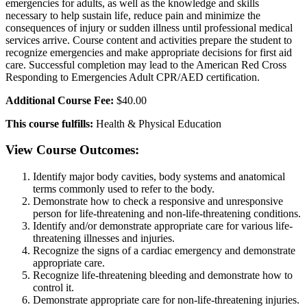
emergencies for adults, as well as the knowledge and skills
necessary to help sustain life, reduce pain and minimize the
consequences of injury or sudden illness until professional medical
services arrive. Course content and activities prepare the student to
recognize emergencies and make appropriate decisions for first aid
care. Successful completion may lead to the American Red Cross
Responding to Emergencies Adult CPR/AED certification.
Additional Course Fee:
$40.00
This course fulfills:
Health & Physical Education
View Course Outcomes:
Identify major body cavities, body systems and anatomical
terms commonly used to refer to the body.
Demonstrate how to check a responsive and unresponsive
person for life-threatening and non-life-threatening conditions.
Identify and/or demonstrate appropriate care for various life-
threatening illnesses and injuries.
Recognize the signs of a cardiac emergency and demonstrate
appropriate care.
Recognize life-threatening bleeding and demonstrate how to
control it.
Demonstrate appropriate care for non-life-threatening injuries.