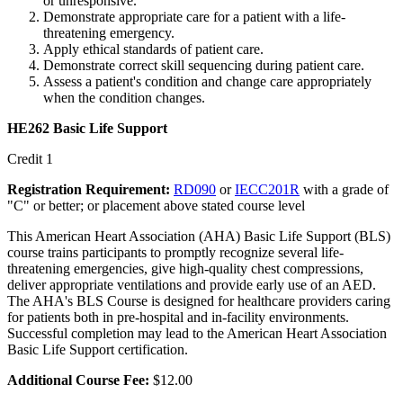
or unresponsive.
Demonstrate appropriate care for a patient with a life-
threatening emergency.
Apply ethical standards of patient care.
Demonstrate correct skill sequencing during patient care.
Assess a patient's condition and change care appropriately
when the condition changes.
HE262 Basic Life Support
Credit 1
Registration Requirement:
RD090
or
IECC201R
with a grade of
"C" or better; or placement above stated course level
This American Heart Association (AHA) Basic Life Support (BLS)
course trains participants to promptly recognize several life-
threatening emergencies, give high-quality chest compressions,
deliver appropriate ventilations and provide early use of an AED.
The AHA's BLS Course is designed for healthcare providers caring
for patients both in pre-hospital and in-facility environments.
Successful completion may lead to the American Heart Association
Basic Life Support certification.
Additional Course Fee:
$12.00