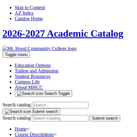
Skip to Content
AZ Index
Catalog Home
2026-2027 Academic Catalog
Toggle menu
Education Options
Tuition and Admission
Student Resources
Campus Life
About MHCC
Search Toggle
Search catalog
Submit search
Search catalog
Submit search
Home
<
Course Descriptions
<