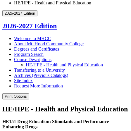
HE/HPE - Health and Physical Education
2026-2027 Edition
2026-2027 Edition
Welcome to MHCC
About Mt. Hood Community College
Degrees and Certificates
Program Search
Course Descriptions
HE/​HPE -​ Health and Physical Education
Transferring to a University
Archives (Previous Catalogs)
Site Index
Request More Information
Print Options
HE/HPE - Health and Physical Education
HE151 Drug Education: Stimulants and Performance
Enhancing Drugs