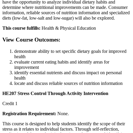
have the opportunity to analyze individual dietary habits and
determine where nutritional improvements can be made. Consumer
information, reliable sources of nutrition information and specialized
diets (low-fat, low-salt and low-sugar) will also be explored.
This course fulfills:
Health & Physical Education
View Course Outcomes:
demonstrate ability to set specific dietary goals for improved
health
evaluate current eating habits and identify areas for
improvement
identify essential nutrients and discuss impact on personal
health
locate and discuss reliable sources of nutrition information
HE207 Stress Control Through Activity Intervention
Credit 1
Registration Requirement:
None.
This course is designed to help students identify the scope of their
stress as it relates to individual factors. Through self-reflection,