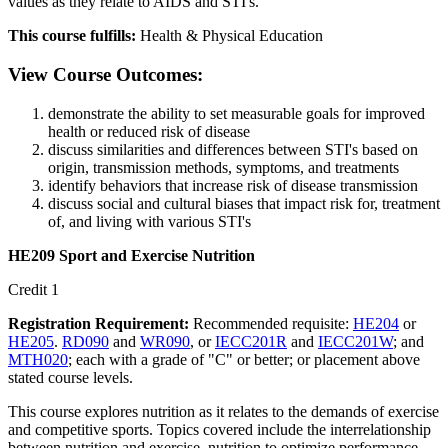
values as they relate to AIDS and STI's.
This course fulfills:
Health & Physical Education
View Course Outcomes:
demonstrate the ability to set measurable goals for improved
health or reduced risk of disease
discuss similarities and differences between STI's based on
origin, transmission methods, symptoms, and treatments
identify behaviors that increase risk of disease transmission
discuss social and cultural biases that impact risk for, treatment
of, and living with various STI's
HE209 Sport and Exercise Nutrition
Credit 1
Registration Requirement:
Recommended requisite:
HE204
or
HE205
.
RD090
and
WR090
, or
IECC201R
and
IECC201W
; and
MTH020
; each with a grade of "C" or better; or placement above
stated course levels.
This course explores nutrition as it relates to the demands of exercise
and competitive sports. Topics covered include the interrelationship
between nutrition and exercise, nutrition to optimize performance