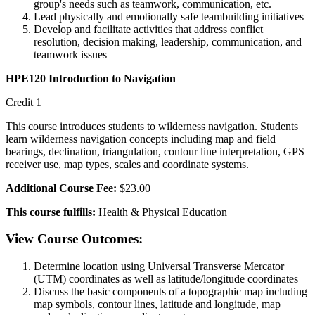
group's needs such as teamwork, communication, etc.
Lead physically and emotionally safe teambuilding initiatives
Develop and facilitate activities that address conflict
resolution, decision making, leadership, communication, and
teamwork issues
HPE120 Introduction to Navigation
Credit 1
This course introduces students to wilderness navigation. Students
learn wilderness navigation concepts including map and field
bearings, declination, triangulation, contour line interpretation, GPS
receiver use, map types, scales and coordinate systems.
Additional Course Fee:
$23.00
This course fulfills:
Health & Physical Education
View Course Outcomes:
Determine location using Universal Transverse Mercator
(UTM) coordinates as well as latitude/longitude coordinates
Discuss the basic components of a topographic map including
map symbols, contour lines, latitude and longitude, map