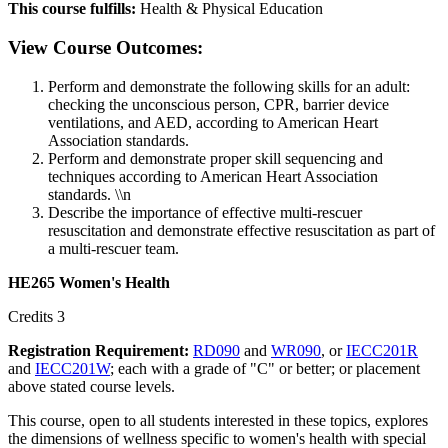
This course fulfills:
Health & Physical Education
View Course Outcomes:
Perform and demonstrate the following skills for an adult:
checking the unconscious person, CPR, barrier device
ventilations, and AED, according to American Heart
Association standards.
Perform and demonstrate proper skill sequencing and
techniques according to American Heart Association
standards. \\n
Describe the importance of effective multi-rescuer
resuscitation and demonstrate effective resuscitation as part of
a multi-rescuer team.
HE265 Women's Health
Credits 3
Registration Requirement:
RD090
and
WR090
, or
IECC201R
and
IECC201W
; each with a grade of "C" or better; or placement
above stated course levels.
This course, open to all students interested in these topics, explores
the dimensions of wellness specific to women's health with special