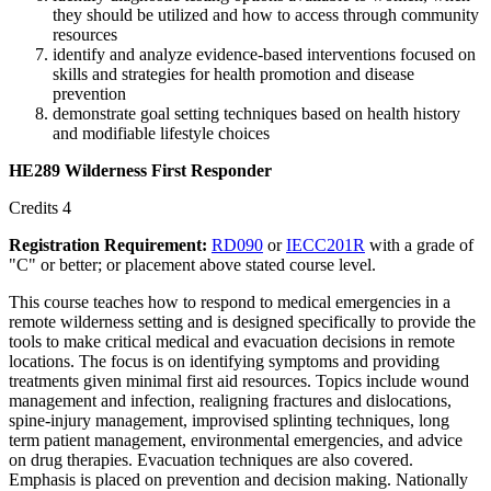
they should be utilized and how to access through community
resources
identify and analyze evidence-based interventions focused on
skills and strategies for health promotion and disease
prevention
demonstrate goal setting techniques based on health history
and modifiable lifestyle choices
HE289 Wilderness First Responder
Credits 4
Registration Requirement:
RD090
or
IECC201R
with a grade of
"C" or better; or placement above stated course level.
This course teaches how to respond to medical emergencies in a
remote wilderness setting and is designed specifically to provide the
tools to make critical medical and evacuation decisions in remote
locations. The focus is on identifying symptoms and providing
treatments given minimal first aid resources. Topics include wound
management and infection, realigning fractures and dislocations,
spine-injury management, improvised splinting techniques, long
term patient management, environmental emergencies, and advice
on drug therapies. Evacuation techniques are also covered.
Emphasis is placed on prevention and decision making. Nationally