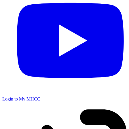
Login to My MHCC