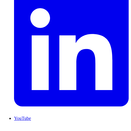
YouTube