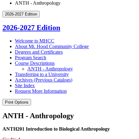
ANTH - Anthropology
2026-2027 Edition
2026-2027 Edition
Welcome to MHCC
About Mt. Hood Community College
Degrees and Certificates
Program Search
Course Descriptions
ANTH -​ Anthropology
Transferring to a University
Archives (Previous Catalogs)
Site Index
Request More Information
Print Options
ANTH - Anthropology
ANTH201 Introduction to Biological Anthropology