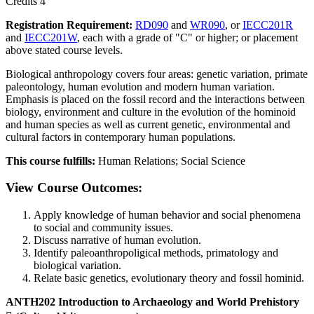
Credits 4
Registration Requirement:
RD090
and
WR090
, or
IECC201R
and
IECC201W
, each with a grade of "C" or higher; or placement
above stated course levels.
Biological anthropology covers four areas: genetic variation, primate
paleontology, human evolution and modern human variation.
Emphasis is placed on the fossil record and the interactions between
biology, environment and culture in the evolution of the hominoid
and human species as well as current genetic, environmental and
cultural factors in contemporary human populations.
This course fulfills:
Human Relations; Social Science
View Course Outcomes:
Apply knowledge of human behavior and social phenomena
to social and community issues.
Discuss narrative of human evolution.
Identify paleoanthropoligical methods, primatology and
biological variation.
Relate basic genetics, evolutionary theory and fossil hominid.
ANTH202 Introduction to Archaeology and World Prehistory