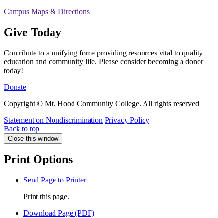
Campus Maps & Directions
Give Today
Contribute to a unifying force providing resources vital to quality
education and community life. Please consider becoming a donor
today!
Donate
Copyright © Mt. Hood Community College. All rights reserved.
Statement on Nondiscrimination
Privacy Policy
Back to top
Close this window
Print Options
Send Page to Printer
Print this page.
Download Page (PDF)