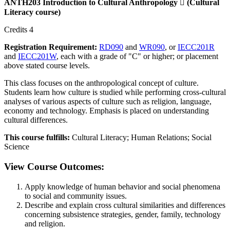
ANTH203 Introduction to Cultural Anthropology

(Cultural
Literacy course)
Credits 4
Registration Requirement:
RD090
and
WR090
, or
IECC201R
and
IECC201W
, each with a grade of "C" or higher; or placement
above stated course levels.
This class focuses on the anthropological concept of culture.
Students learn how culture is studied while performing cross-cultural
analyses of various aspects of culture such as religion, language,
economy and technology. Emphasis is placed on understanding
cultural differences.
This course fulfills:
Cultural Literacy; Human Relations; Social
Science
View Course Outcomes:
Apply knowledge of human behavior and social phenomena
to social and community issues.
Describe and explain cross cultural similarities and differences
concerning subsistence strategies, gender, family, technology
and religion.