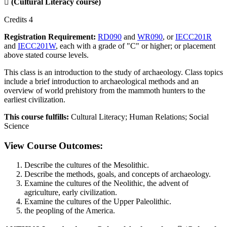

(Cultural Literacy course)
Credits 4
Registration Requirement:
RD090
and
WR090
, or
IECC201R
and
IECC201W
, each with a grade of "C" or higher; or placement
above stated course levels.
This class is an introduction to the study of archaeology. Class topics
include a brief introduction to archaeological methods and an
overview of world prehistory from the mammoth hunters to the
earliest civilization.
This course fulfills:
Cultural Literacy; Human Relations; Social
Science
View Course Outcomes:
Describe the cultures of the Mesolithic.
Describe the methods, goals, and concepts of archaeology.
Examine the cultures of the Neolithic, the advent of
agriculture, early civilization.
Examine the cultures of the Upper Paleolithic.
the peopling of the America.