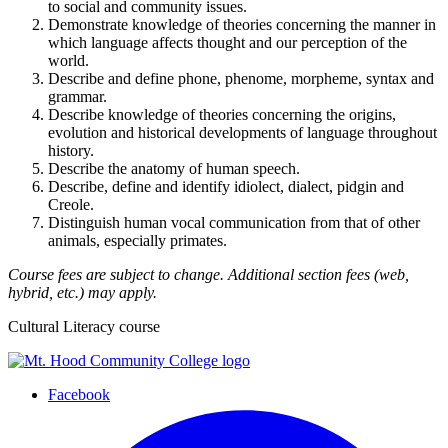
to social and community issues.
Demonstrate knowledge of theories concerning the manner in
which language affects thought and our perception of the
world.
Describe and define phone, phenome, morpheme, syntax and
grammar.
Describe knowledge of theories concerning the origins,
evolution and historical developments of language throughout
history.
Describe the anatomy of human speech.
Describe, define and identify idiolect, dialect, pidgin and
Creole.
Distinguish human vocal communication from that of other
animals, especially primates.
Course fees are subject to change. Additional section fees (web,
hybrid, etc.) may apply.
Cultural Literacy course
Facebook