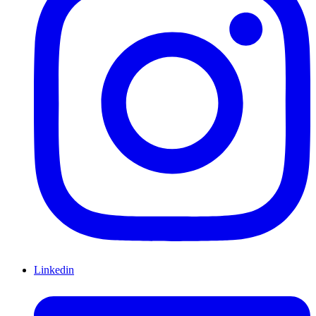
Linkedin