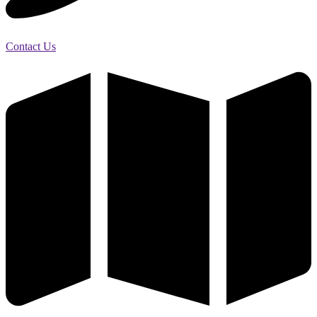
Contact Us