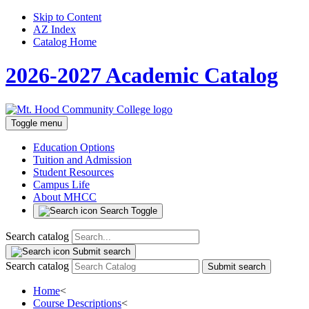
Skip to Content
AZ Index
Catalog Home
2026-2027 Academic Catalog
Toggle menu
Education Options
Tuition and Admission
Student Resources
Campus Life
About MHCC
Search Toggle
Search catalog
Submit search
Search catalog
Submit search
Home
<
Course Descriptions
<