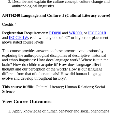
Describe and explain the culture concept, culture change and
anthropological linguistics.
ANTH240 Language and Culture

(Cultural Literacy course)
Credits 4
Registration Requirement:
RD090
and
WR090
, or
IECC201R
and
IECC201W
, each with a grade of "C" or higher; or placement
above stated course levels.
This course provides answers to these provocative questions by
exploring the anthropological disciplines of descriptive, historical
and ethno linguistics: How does language work? Where is it in the
brain? How do children acquire it? How does language affect
thought and our perception of the world? How is our language
different from that of other animals? How did human language
evolve and develop throughout history?.
This course fulfills:
Cultural Literacy; Human Relations; Social
Science
View Course Outcomes:
Apply knowledge of human behavior and social phenomena