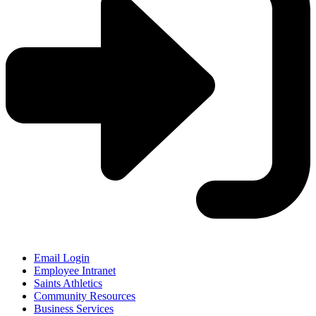
Email Login
Employee Intranet
Saints Athletics
Community Resources
Business Services