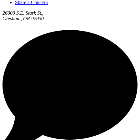
Share a Concern
26000 S.E. Stark St.,
Gresham, OR 97030