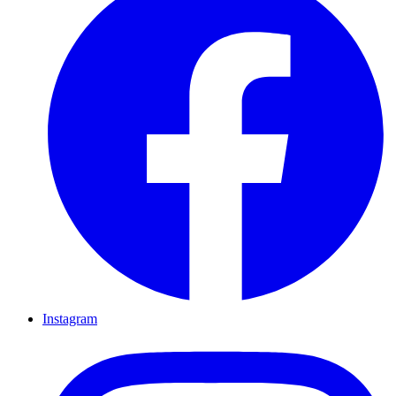
Instagram