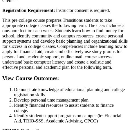
Credit 1
Registration Requirement:
Instructor consent is required.
This pre-college course prepares Transitions students to take
appropriate college classes the following term. The class includes a
one-hour lecture each week. Students learn how to find money for
school, identify community and campus resources, create personal
support systems and develop basic planning and organizational skills
for success in college classes. Competencies include learning how to
apply for financial aid, create and effectively use study groups for
personal and academic support, outline math course success,
understand basic computer literacy and create a realistic and
effective personal and academic plan for the following term.
View Course Outcomes:
Demonstrate knowledge of educational planning and college
registration skills
Develop personal time management plan
Identify financial resources to assist students to finance
college.
Identify student support programs on campus (ie: Financial
Aid, TRIO-SSS, Academic Advising, CPCC)