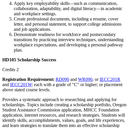
Apply key employability skills—such as communication,
collaboration, adaptability, and digital literacy—in academic
and workplace settings.
Create professional documents, including a resume, cover
letter, and personal statement, to support college admissions
and job applications.
Demonstrate readiness for workforce and postsecondary
transitions by practicing interview techniques, understanding
workplace expectations, and developing a personal pathway
plan.
HD105 Scholarship Success
Credits 2
Registration Requirement:
RD090
and
WR090
, or
IECC201R
and
IECC201W
; each with a grade of "C" or higher; or placement
above stated course levels.
Provides a systematic approach to researching and applying for
scholarships. Topics include creating a scholarship portfolio, Oregon
Student Assistance Commission application, MHCC Foundation
application, internet resources, and research strategies. Students will
identify skills, accomplishments, values, goals, and life experiences,
and learn strategies to translate them into an effective scholarship