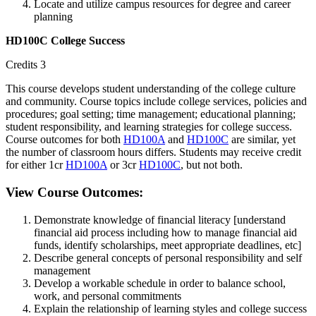
Locate and utilize campus resources for degree and career
planning
HD100C College Success
Credits 3
This course develops student understanding of the college culture
and community. Course topics include college services, policies and
procedures; goal setting; time management; educational planning;
student responsibility, and learning strategies for college success.
Course outcomes for both
HD100A
and
HD100C
are similar, yet
the number of classroom hours differs. Students may receive credit
for either 1cr
HD100A
or 3cr
HD100C
, but not both.
View Course Outcomes:
Demonstrate knowledge of financial literacy [understand
financial aid process including how to manage financial aid
funds, identify scholarships, meet appropriate deadlines, etc]
Describe general concepts of personal responsibility and self
management
Develop a workable schedule in order to balance school,
work, and personal commitments
Explain the relationship of learning styles and college success