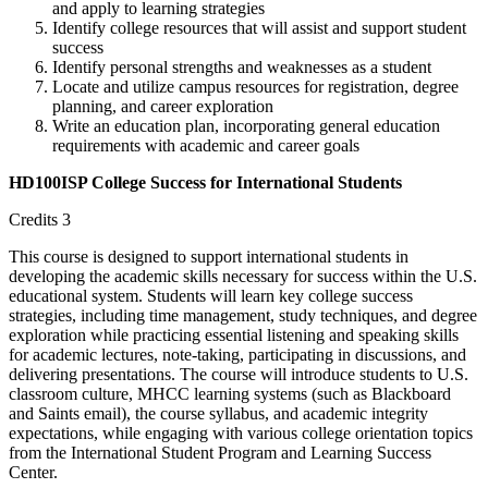
and apply to learning strategies
Identify college resources that will assist and support student
success
Identify personal strengths and weaknesses as a student
Locate and utilize campus resources for registration, degree
planning, and career exploration
Write an education plan, incorporating general education
requirements with academic and career goals
HD100ISP College Success for International Students
Credits 3
This course is designed to support international students in
developing the academic skills necessary for success within the U.S.
educational system. Students will learn key college success
strategies, including time management, study techniques, and degree
exploration while practicing essential listening and speaking skills
for academic lectures, note-taking, participating in discussions, and
delivering presentations. The course will introduce students to U.S.
classroom culture, MHCC learning systems (such as Blackboard
and Saints email), the course syllabus, and academic integrity
expectations, while engaging with various college orientation topics
from the International Student Program and Learning Success
Center.