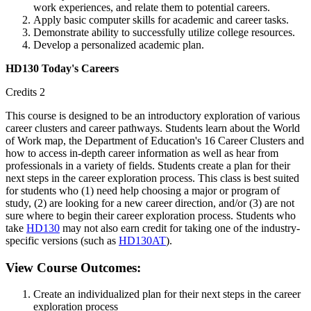
work experiences, and relate them to potential careers.
Apply basic computer skills for academic and career tasks.
Demonstrate ability to successfully utilize college resources.
Develop a personalized academic plan.
HD130 Today's Careers
Credits 2
This course is designed to be an introductory exploration of various
career clusters and career pathways. Students learn about the World
of Work map, the Department of Education's 16 Career Clusters and
how to access in-depth career information as well as hear from
professionals in a variety of fields. Students create a plan for their
next steps in the career exploration process. This class is best suited
for students who (1) need help choosing a major or program of
study, (2) are looking for a new career direction, and/or (3) are not
sure where to begin their career exploration process. Students who
take
HD130
may not also earn credit for taking one of the industry-
specific versions (such as
HD130AT
).
View Course Outcomes:
Create an individualized plan for their next steps in the career
exploration process