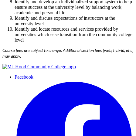
Identify and develop an individualized support system to help
ensure success at the university level by balancing work,
academic and personal life
Identify and discuss expectations of instructors at the
university level
Identify and locate resources and services provided by
universities which ease transition from the community college
level
Course fees are subject to change. Additional section fees (web, hybrid, etc.)
may apply.
Facebook