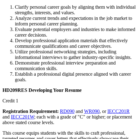
Clarify personal career goals by aligning them with individual
strengths, interests, and values.
Analyze current trends and expectations in the job market to
inform personal career planning.
Evaluate potential employers and industries to make informed
career decisions.
Develop professional application materials that effectively
communicate qualifications and career objectives.
Utilize professional networking strategies, including
informational interviews to gather industry-specific insights.
Demonstrate professional interview preparation and
communication skills.
Establish a professional digital presence aligned with career
goals.
HD209RES Developing Your Resume
Credit 1
Registration Requirement:
RD090
and
WR090
, or
IECC201R
and
IECC201W
; each with a grade of "C" or higher; or placement
above stated course levels.
This course equips students with the skills to craft professional,
targeted resumes and cover letters that effectively showcase their