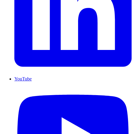
YouTube