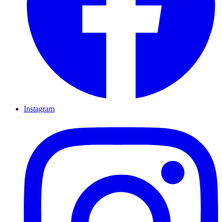
Instagram