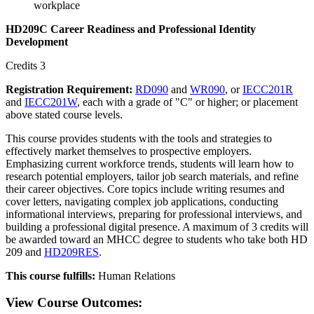
workplace
HD209C Career Readiness and Professional Identity
Development
Credits 3
Registration Requirement:
RD090
and
WR090
, or
IECC201R
and
IECC201W
, each with a grade of "C" or higher; or placement
above stated course levels.
This course provides students with the tools and strategies to
effectively market themselves to prospective employers.
Emphasizing current workforce trends, students will learn how to
research potential employers, tailor job search materials, and refine
their career objectives. Core topics include writing resumes and
cover letters, navigating complex job applications, conducting
informational interviews, preparing for professional interviews, and
building a professional digital presence. A maximum of 3 credits will
be awarded toward an MHCC degree to students who take both HD
209 and
HD209RES
.
This course fulfills:
Human Relations
View Course Outcomes: