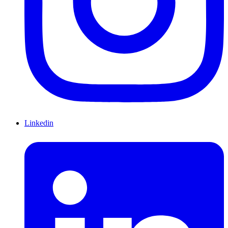
Linkedin