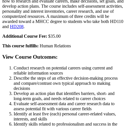
how to research and evaluate careers, make decisions, set goals, and
develop action plans. The course includes self-assessment activities,
personality and interest inventories, career research, and use of
computerized resources. A maximum of three credits will be
awarded toward a MHCC degree to students who take both HD110
and
HD208
.
Additional Course Fee:
$35.00
This course fulfills:
Human Relations
View Course Outcomes:
Conduct research on potential careers using current and
reliable information sources
Describe the steps of an effective decision-making process
and compare/contrast own typical approach to making
decisions
Develop an action plan that identifies barriers, short- and
long-term goals, and needs related to career choices
Evaluate self-assessment data and career research data to
assess potential fit with various career fields
Identify at least five (each) personal career-related values,
interests, and skills
Identify skills related to professionalism and success in the