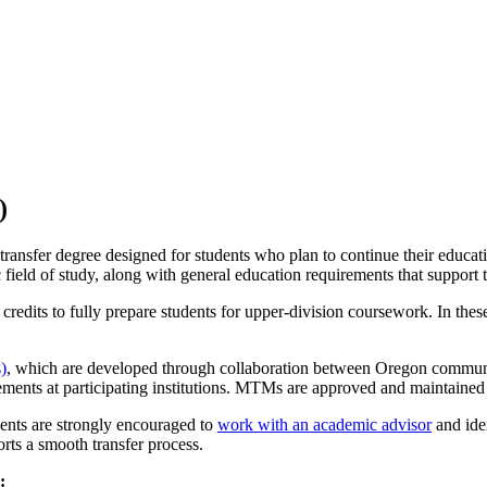
)
 transfer degree designed for students who plan to continue their educat
ield of study, along with general education requirements that support t
dits to fully prepare students for upper-division coursework. In these 
)
, which are developed through collaboration between Oregon communit
rements at participating institutions. MTMs are approved and maintaine
ents are strongly encouraged to
work with an academic advisor
and iden
orts a smooth transfer process.
: