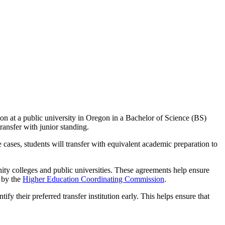
ion at a public university in Oregon in a Bachelor of Science (BS)
ransfer with junior standing.
cases, students will transfer with equivalent academic preparation to
y colleges and public universities. These agreements help ensure
d by the
Higher Education Coordinating Commission
.
tify their preferred transfer institution early. This helps ensure that