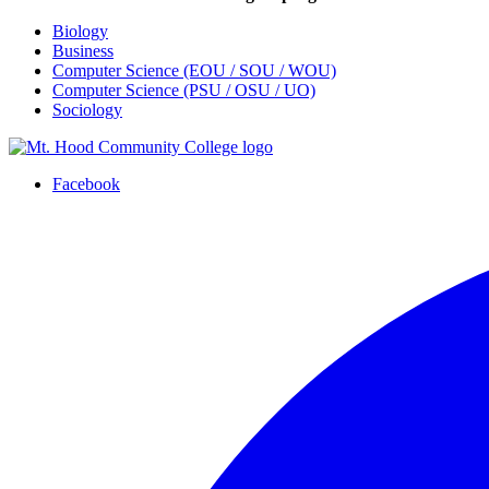
Biology
Business
Computer Science (EOU / SOU / WOU)
Computer Science (PSU / OSU / UO)
Sociology
Facebook