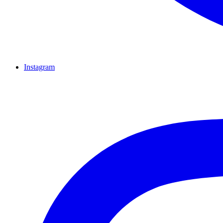
Instagram