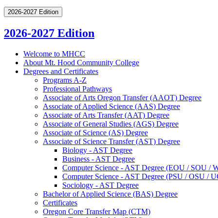
2026-2027 Edition
2026-2027 Edition
Welcome to MHCC
About Mt. Hood Community College
Degrees and Certificates
Programs A-​Z
Professional Pathways
Associate of Arts Oregon Transfer (AAOT) Degree
Associate of Applied Science (AAS) Degree
Associate of Arts Transfer (AAT) Degree
Associate of General Studies (AGS) Degree
Associate of Science (AS) Degree
Associate of Science Transfer (AST) Degree
Biology -​ AST Degree
Business -​ AST Degree
Computer Science -​ AST Degree (EOU /​ SOU /​
Computer Science -​ AST Degree (PSU /​ OSU /​ 
Sociology -​ AST Degree
Bachelor of Applied Science (BAS) Degree
Certificates
Oregon Core Transfer Map (CTM)