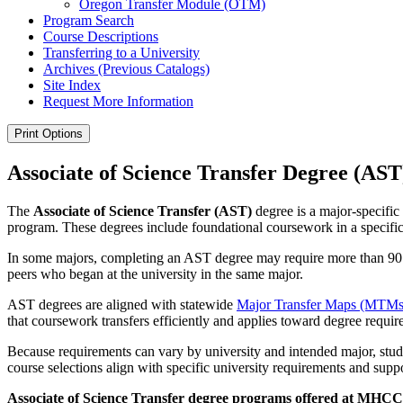
Oregon Transfer Module (OTM)
Program Search
Course Descriptions
Transferring to a University
Archives (Previous Catalogs)
Site Index
Request More Information
Print Options
Associate of Science Transfer Degree (AST
The
Associate of Science Transfer (AST)
degree is a major-specific
program. These degrees include foundational coursework in a specific f
In some majors, completing an AST degree may require more than 90 cre
peers who began at the university in the same major.
AST degrees are aligned with statewide
Major Transfer Maps (MTMs
that coursework transfers efficiently and applies toward degree requi
Because requirements can vary by university and intended major, stud
course selections align with specific university requirements and supp
Associate of Science Transfer degree programs offered at MHCC