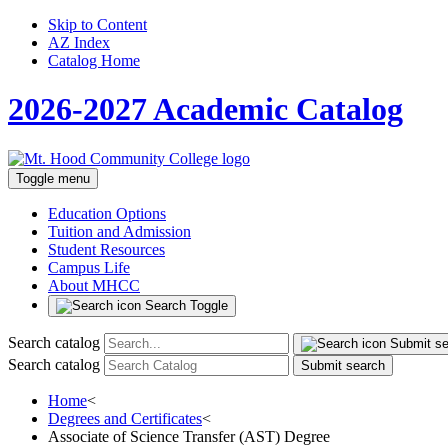
Skip to Content
AZ Index
Catalog Home
2026-2027 Academic Catalog
Toggle menu
Education Options
Tuition and Admission
Student Resources
Campus Life
About MHCC
Search Toggle
Search catalog
Submit s
Search catalog
Submit search
Home
<
Degrees and Certificates
<
Associate of Science Transfer (AST) Degree